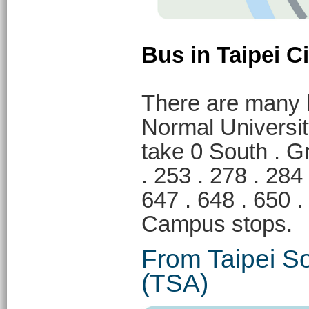
Bus in Taipei Ci
There are many 
Normal Universi
take 0 South . Gr
. 253 . 278 . 284 
647 . 648 . 65
Campus stops.
From Taipei So
(TSA)