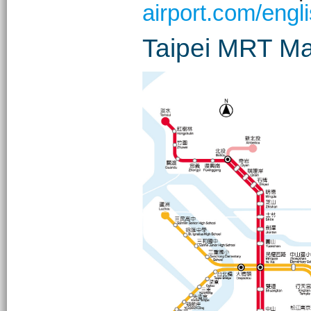
airport.com/engli
Taipei MRT M