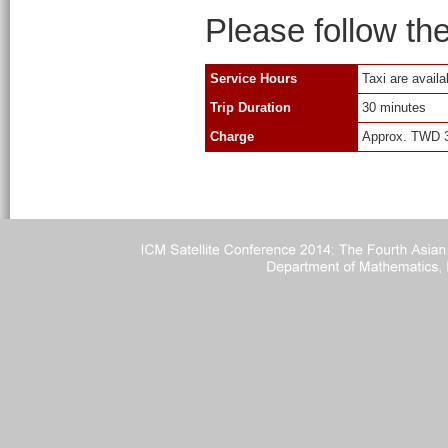
Please follow the 
Service Hours
Taxi are availa
Trip Duration
30 minutes
Charge
Approx. TWD 30