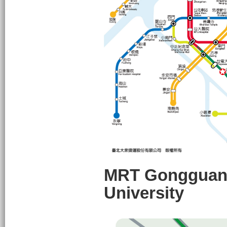
MRT Gongguan S
University