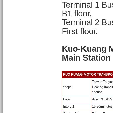
Terminal 1 Bus
B1 floor.
Terminal 2 Bus
First floor.
Kuo-Kuang Mo
Main Station
KUO-KUANG MOTOR TRANSPORT. K
Taiwan Taoyuan
Stops
Hearing Impair
Station
Fare
Adult NT$125 
Interval
15-20(minutes