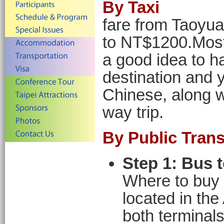
By Taxi
fare from Taoyu
to NT$1200.Most 
a good idea to h
destination and 
Chinese, along w
way trip.
By Public Trans
Step 1: Bus t
Where to buy 
located in the
both terminals