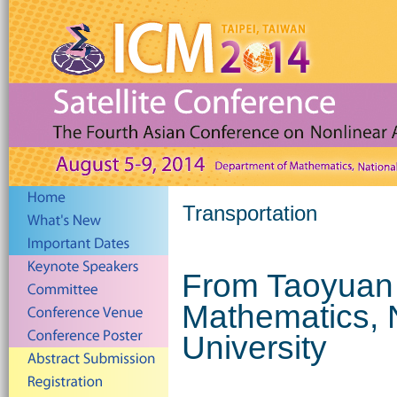
Transportation
From Taoyuan 
Mathematics, 
University