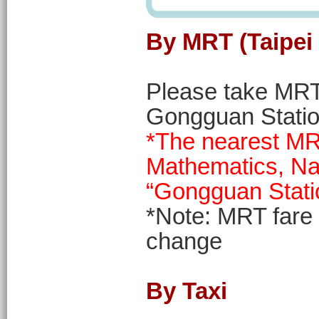
By MRT (Taipei 
Please take MRT 
Gongguan Statio
*The nearest MRT
Mathematics, Nat
“Gongguan Stati
*Note: MRT fare
change
By Taxi