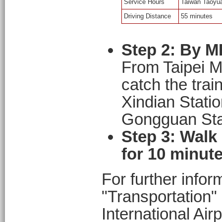
Service Hours
Taiwan Taoyuan
Driving Distance
55 minutes
Step 2: By M
From Taipei M
catch the trai
Xindian Station
Gongguan Stat
Step 3: Walk
for 10 minute
For further infor
"Transportation"
International Air